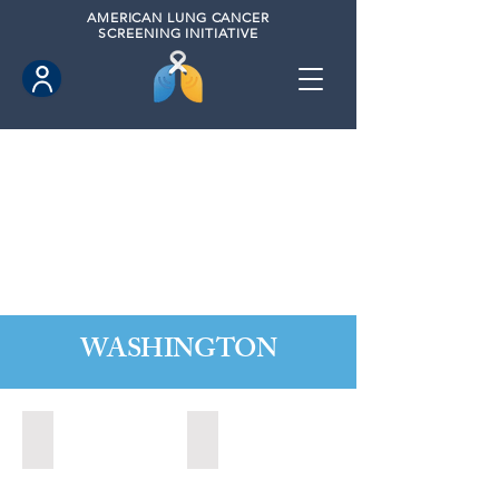
AMERICAN
LUNG CANCER
SCREENING INITIATIVE
WASHINGTON
Marysville, Washington (2022)
Redmond, Washington (2021)