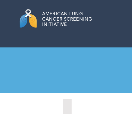
AMERICAN
LUNG
CANCER SCREENING
INITIATIVE
Marysville, Washington (2022)