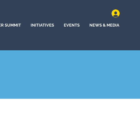
ER SUMMIT
INITIATIVES
EVENTS
NEWS & MEDIA
ine, Washington