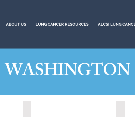
ABOUT US
LUNG CANCER RESOURCES
ALCSI LUNG CANC
WASHINGTON
Redmond, Washington (2021)
Shorel