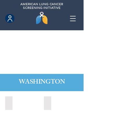
AMERICAN
LUNG CANCER
SCREENING INITIATIVE
WASHINGTON
Marysville, Washington (2022)
Redmond, Washington (2021)