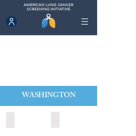
AMERICAN
LUNG CANCER
SCREENING INITIATIVE
WASHINGTON
Marysville, Washington (2022)
Redmond, Washington (2021)