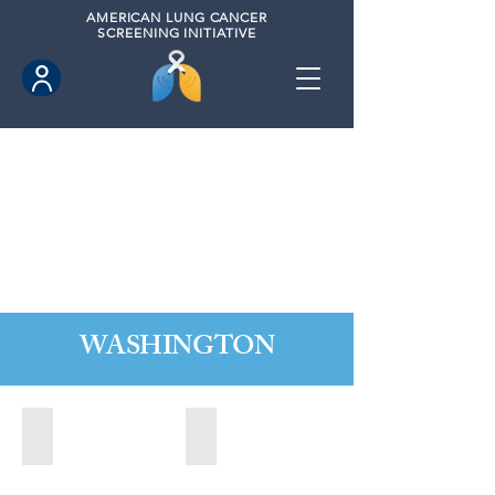
AMERICAN
LUNG CANCER
SCREENING INITIATIVE
WASHINGTON
Marysville, Washington (2022)
Redmond, Washington (2021)