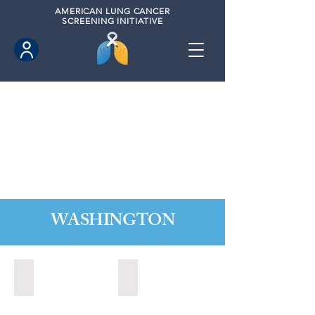
AMERICAN
LUNG CANCER
SCREENING INITIATIVE
WASHINGTON
Marysville, Washington (2022)
Redmond, Washington (2021)