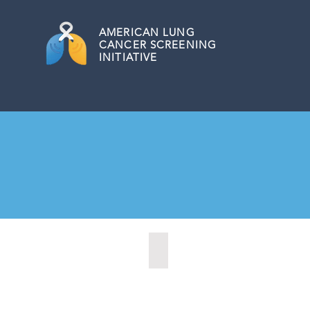
AMERICAN
LUNG
CANCER SCREENING
INITIATIVE
Marysville, Washington (2022)