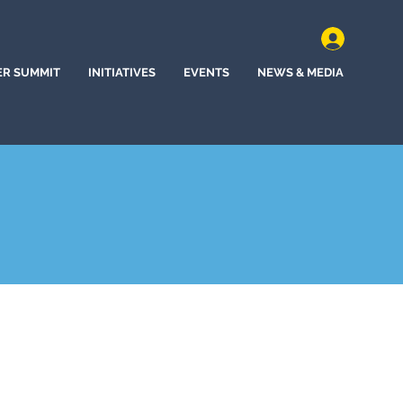
ER SUMMIT
INITIATIVES
EVENTS
NEWS & MEDIA
ine, Washington