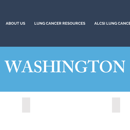
ABOUT US
LUNG CANCER RESOURCES
ALCSI LUNG CANC
WASHINGTON
Redmond, Washington (2021)
Shorel