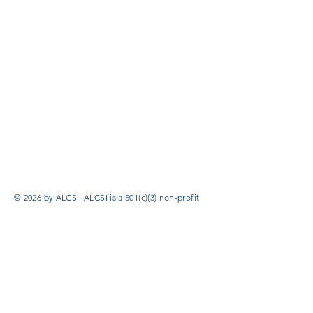
© 2026 by ALCSI. ALCSI is a 501(c)(3) non-profit
organization.
Contact:
info@alcsi.org
Text Line Privacy Policy and Terms & Conditions