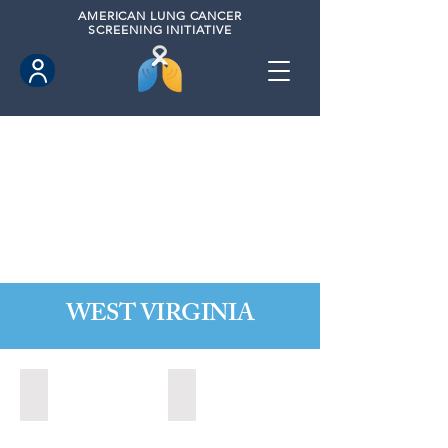
AMERICAN
LUNG CANCER
SCREENING INITIATIVE
WEST VIRGINIA
Fairmont, West Virginia (2021)
State of West Virginia (2024)