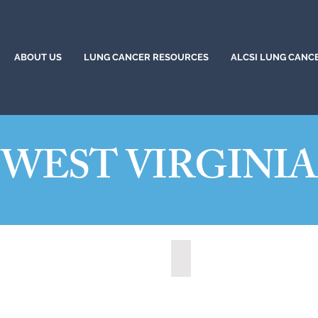
ABOUT US
LUNG CANCER RESOURCES
ALCSI LUNG CANC
WEST VIRGINIA
t, West Virginia (2021)
State of West Virginia (2024