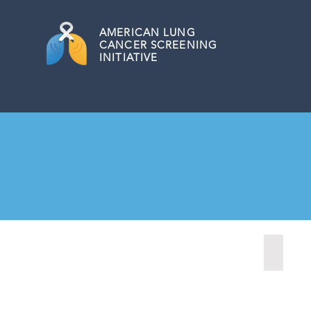
AMERICAN
LUNG
CANCER SCREENING
INITIATIVE
Fairmon