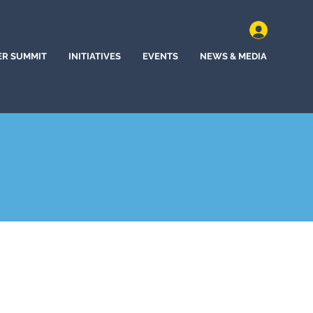
ER SUMMIT
INITIATIVES
EVENTS
NEWS & MEDIA
)