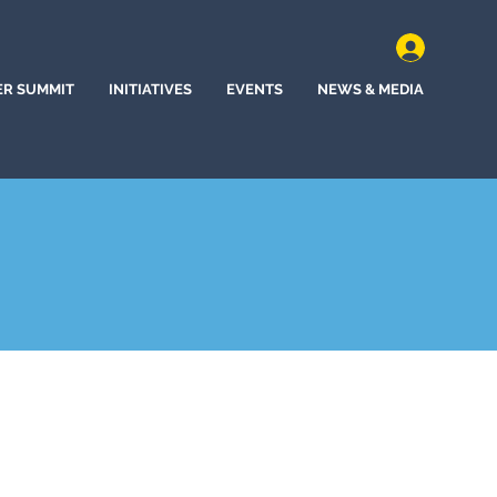
ER SUMMIT
INITIATIVES
EVENTS
NEWS & MEDIA
)