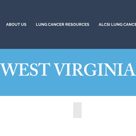
ABOUT US
LUNG CANCER RESOURCES
ALCSI LUNG CANC
WEST VIRGINIA
t, West Virginia (2021)
State of West Virginia (2024