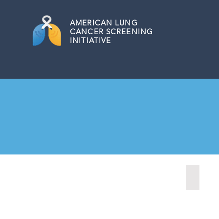
AMERICAN
LUNG
CANCER SCREENING
INITIATIVE
Fairmon