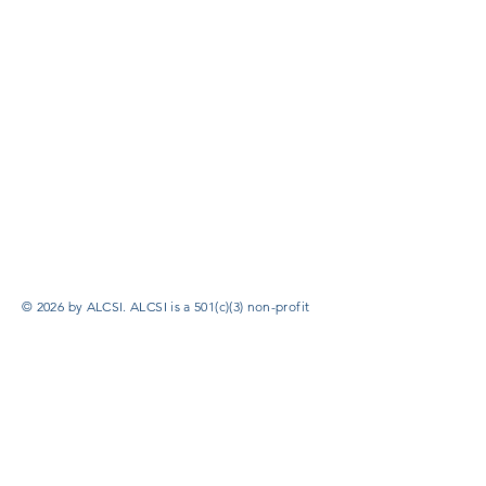
© 2026 by ALCSI. ALCSI is a 501(c)(3) non-profit
organization.
Contact:
info@alcsi.org
Text Line Privacy Policy and Terms & Conditions