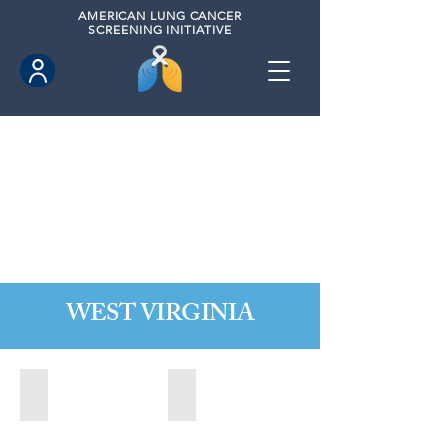
AMERICAN
LUNG CANCER
SCREENING INITIATIVE
WEST VIRGINIA
Fairmont, West Virginia (2021)
State of West Virginia (2024)