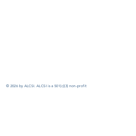
© 2026 by ALCSI. ALCSI is a 501(c)(3) non-profit
organization.
Contact:
info@alcsi.org
Text Line Privacy Policy and Terms & Conditions