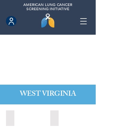
AMERICAN
LUNG CANCER
SCREENING INITIATIVE
WEST VIRGINIA
Fairmont, West Virginia (2021)
State of West Virginia (2024)