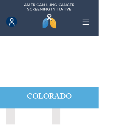
AMERICAN
LUNG CANCER
SCREENING INITIATIVE
COLORADO
Boulder City, Colorado (2020)
Broomfield, Colorado (2022)