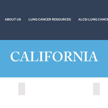
ABOUT US
LUNG CANCER RESOURCES
ALCSI LUNG CANC
CALIFORNIA
)
Citrus Heights, California (2024)
Corona