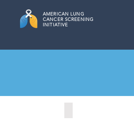
AMERICAN
LUNG
CANCER SCREENING
INITIATIVE
Citrus Heights, California (2022