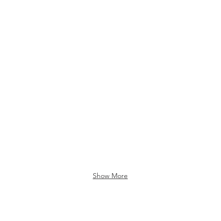
Show More