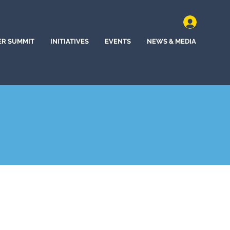
ER SUMMIT
INITIATIVES
EVENTS
NEWS & MEDIA
, California (2022)