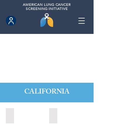
AMERICAN
LUNG CANCER
SCREENING INITIATIVE
CALIFORNIA
Citrus Heights, California (2022)
Citrus Heights, California (2024)