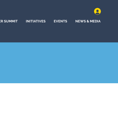
ER SUMMIT
INITIATIVES
EVENTS
NEWS & MEDIA
, California (2022)