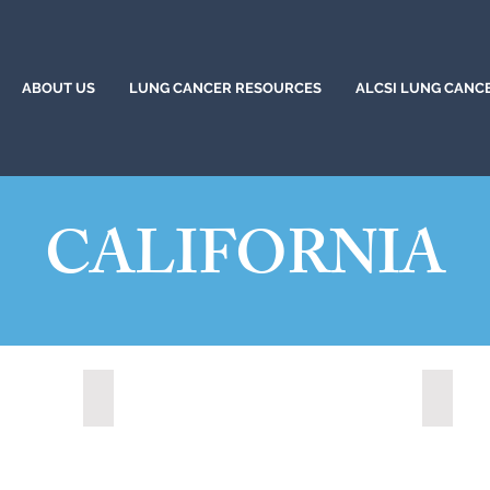
ABOUT US
LUNG CANCER RESOURCES
ALCSI LUNG CANC
CALIFORNIA
)
Citrus Heights, California (2024)
Corona