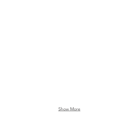
Show More