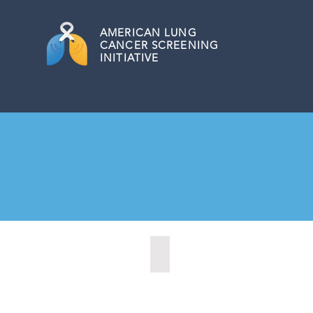
AMERICAN
LUNG
CANCER SCREENING
INITIATIVE
Citrus Heights, California (2022