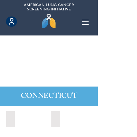
AMERICAN
LUNG CANCER
SCREENING INITIATIVE
CONNECTICUT
Ansonia, Connecticut (2022)
Bridgeport, Connecticut (2022)