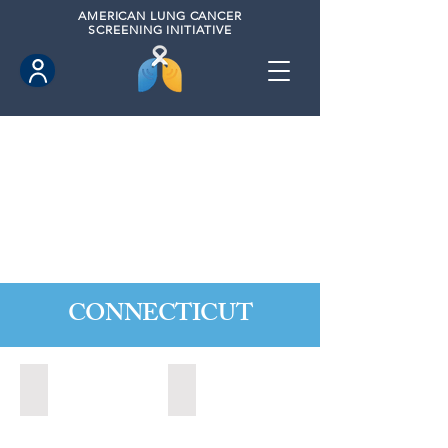
AMERICAN
LUNG CANCER
SCREENING INITIATIVE
CONNECTICUT
Ansonia, Connecticut (2022)
Bridgeport, Connecticut (2022)