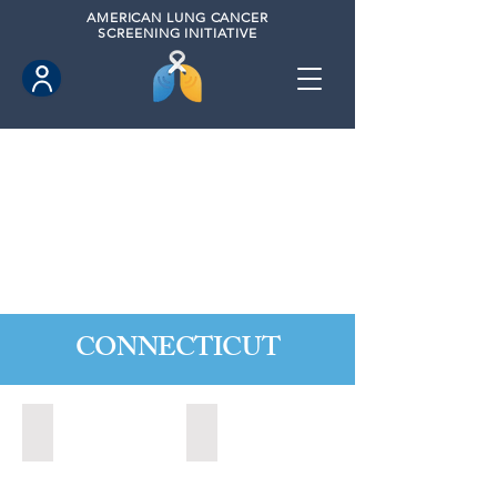
AMERICAN
LUNG CANCER
SCREENING INITIATIVE
CONNECTICUT
Ansonia, Connecticut (2022)
Bridgeport, Connecticut (2022)