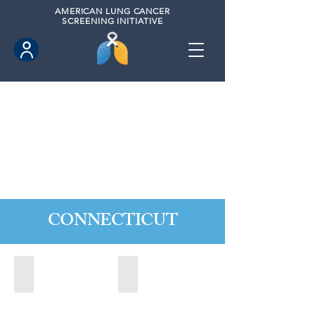
AMERICAN
LUNG CANCER
SCREENING INITIATIVE
CONNECTICUT
Ansonia, Connecticut (2022)
Bridgeport, Connecticut (2022)