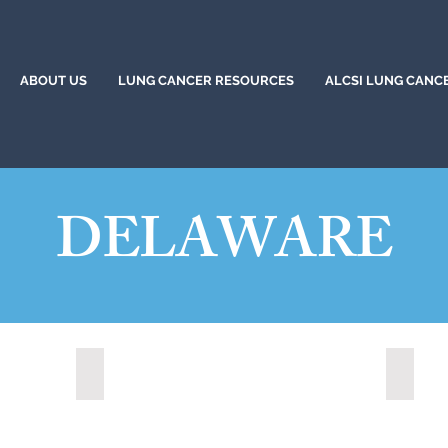
ABOUT US
LUNG CANCER RESOURCES
ALCSI LUNG CANC
DELAWARE
Newark, Delaware (2022)
Smyrna