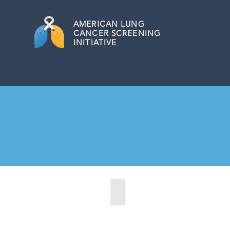
AMERICAN
LUNG
CANCER SCREENING
INITIATIVE
Dover, Delaware (2021)