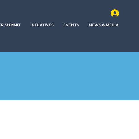
ER SUMMIT
INITIATIVES
EVENTS
NEWS & MEDIA
, Delaware (2021)