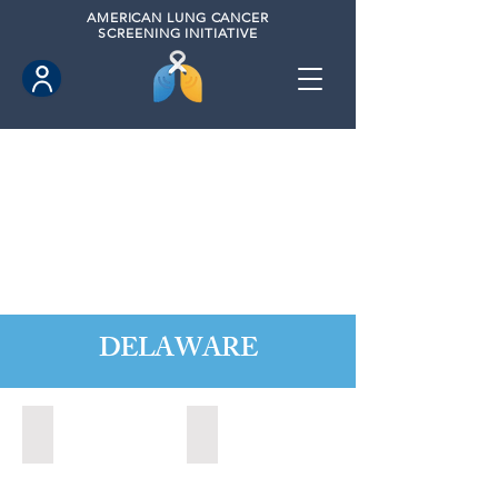
AMERICAN
LUNG CANCER
SCREENING INITIATIVE
DELAWARE
Dover, Delaware (2021)
Newark, Delaware (2022)