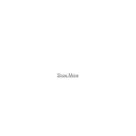
Show More