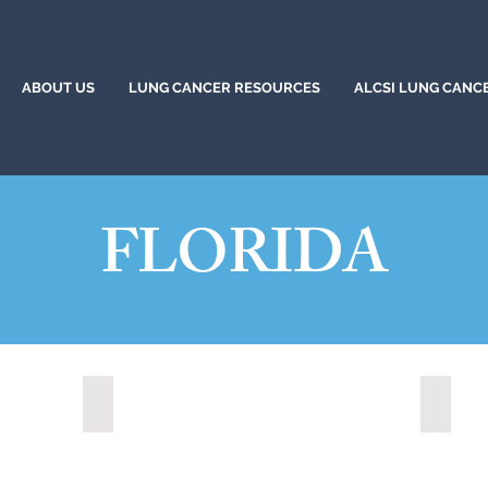
ABOUT US
LUNG CANCER RESOURCES
ALCSI LUNG CANC
FLORIDA
22)
Altamonte Springs, Florida (2023)
Aventur