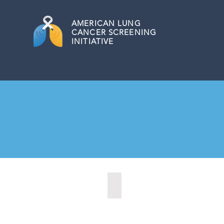
AMERICAN
LUNG
CANCER SCREENING
INITIATIVE
Altamonte Springs, Florida (20