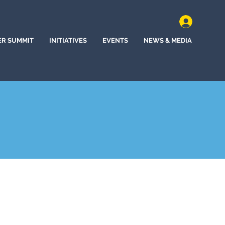
ER SUMMIT
INITIATIVES
EVENTS
NEWS & MEDIA
a, Florida (2022)