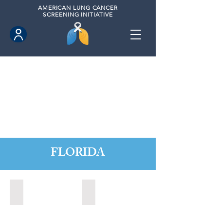
AMERICAN
LUNG CANCER
SCREENING INITIATIVE
FLORIDA
Altamonte Springs, Florida (2022)
Altamonte Springs, Florida (2023)