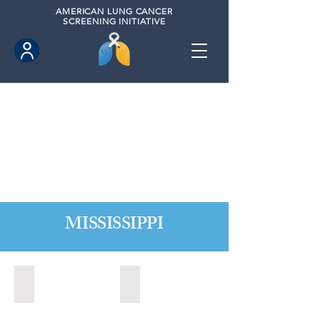
AMERICAN
LUNG CANCER
SCREENING INITIATIVE
MISSISSIPPI
Biloxi, Mississippi (2020)
Long Beach, Mississippi (2020)