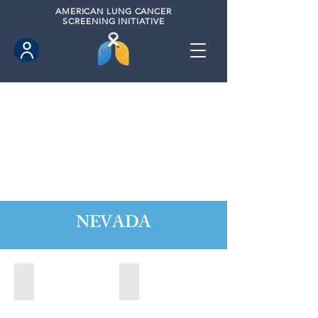
AMERICAN
LUNG CANCER
SCREENING INITIATIVE
NEVADA
Boulder City, Nevada (2020)
Boulder City, Nevada (2024)