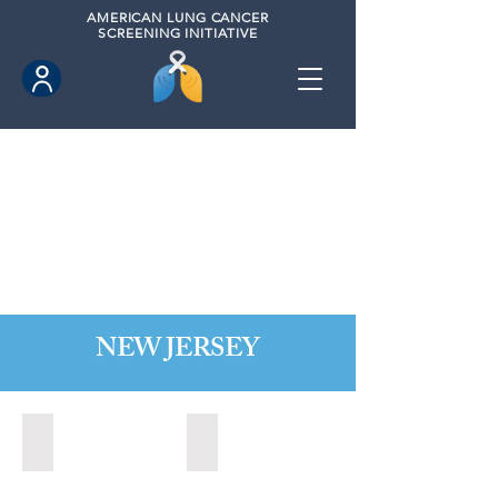
AMERICAN
LUNG CANCER
SCREENING INITIATIVE
NEW JERSEY
Bordentown, New Jersey (2022)
Brick, New Jersey (2022)