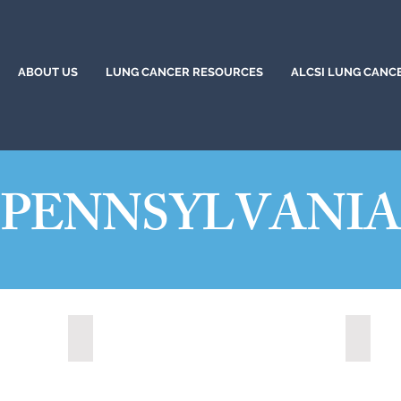
ABOUT US
LUNG CANCER RESOURCES
ALCSI LUNG CANC
PENNSYLVANI
Altoona, Pennsylvania (2024)
Bethle