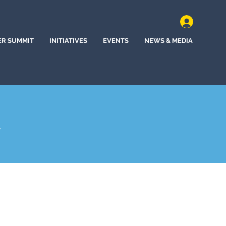
ER SUMMIT
INITIATIVES
EVENTS
NEWS & MEDIA
A
hem, Pennsylvania (2025)