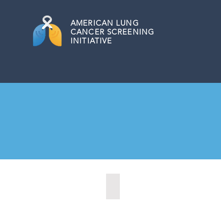
AMERICAN
LUNG
CANCER SCREENING
INITIATIVE
Allentown, Pennsylvania