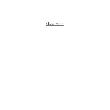
Show More