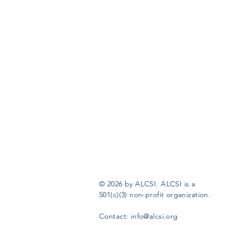
© 2026 by ALCSI. ALCSI is a
501(c)(3) non-profit organization.
Contact:
info@alcsi.org