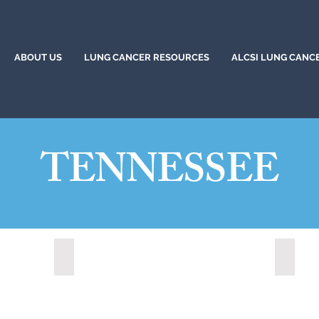
ABOUT US
LUNG CANCER RESOURCES
ALCSI LUNG CANC
TENNESSEE
Bartlett, Tennessee (2021)
Bartlet