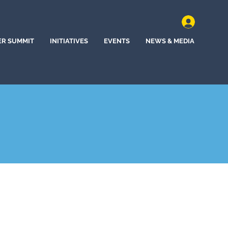
ER SUMMIT
INITIATIVES
EVENTS
NEWS & MEDIA
t, Tennessee (2025)