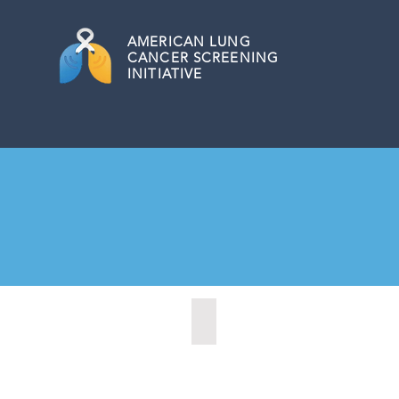
AMERICAN
LUNG
CANCER SCREENING
INITIATIVE
Alcoa, Tennesse (2024)