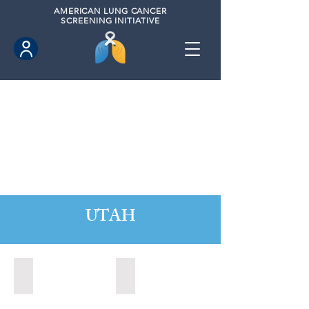
AMERICAN
LUNG CANCER
SCREENING INITIATIVE
UTAH
Orem, Utah (2022)
Park City, Utah (2024)