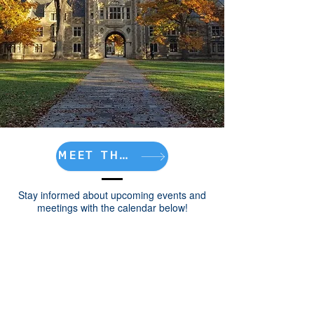
MEET THE TEAM!
Stay informed about upcoming events and
meetings with the calendar below!