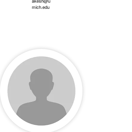
akesh@u
mich.edu