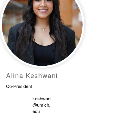
Alina Keshwani
Co-President
keshwani
@umich.
edu