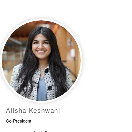
Alisha Keshwani
Co-President