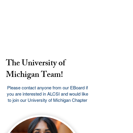
The University of
Michigan Team!
Please contact anyone from our EBoard if
you are interested in ALCSI and would like
to join our University of Michigan Chapter