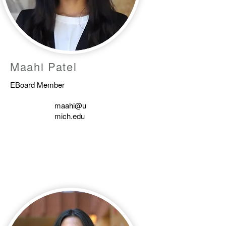
Maahi Patel
EBoard Member
maahi@u
mich.edu