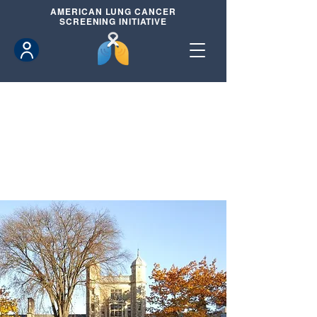
AMERICAN
LUNG CANCER
SCREENING INITIATIVE