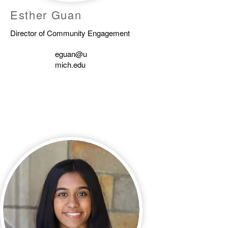
Esther Guan
Director of Community Engagement
eguan@u
mich.edu