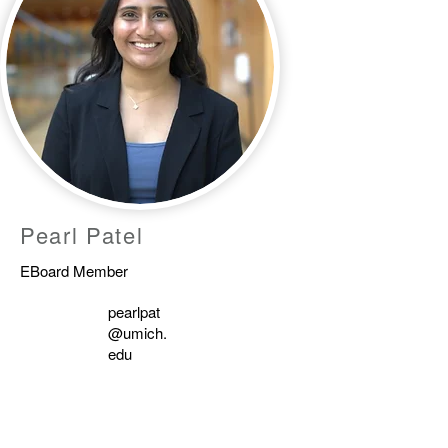
Pearl Patel
EBoard Member
pearlpat
@umich.
edu